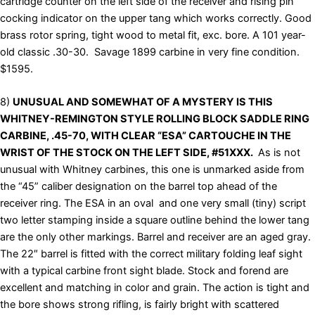
cartridge counter on the left side of the receiver and rising pin
cocking indicator on the upper tang which works correctly. Good
brass rotor spring, tight wood to metal fit, exc. bore. A 101 year-
old classic .30-30. Savage 1899 carbine in very fine condition.
$1595.
8)
UNUSUAL AND SOMEWHAT OF A MYSTERY IS THIS
WHITNEY-REMINGTON STYLE ROLLING BLOCK SADDLE RING
CARBINE, .45-70, WITH CLEAR “ESA” CARTOUCHE IN THE
WRIST OF THE STOCK ON THE LEFT SIDE, #51XXX.
As is not
unusual with Whitney carbines, this one is unmarked aside from
the “45” caliber designation on the barrel top ahead of the
receiver ring. The ESA in an oval and one very small (tiny) script
two letter stamping inside a square outline behind the lower tang
are the only other markings. Barrel and receiver are an aged gray.
The 22″ barrel is fitted with the correct military folding leaf sight
with a typical carbine front sight blade. Stock and forend are
excellent and matching in color and grain. The action is tight and
the bore shows strong rifling, is fairly bright with scattered