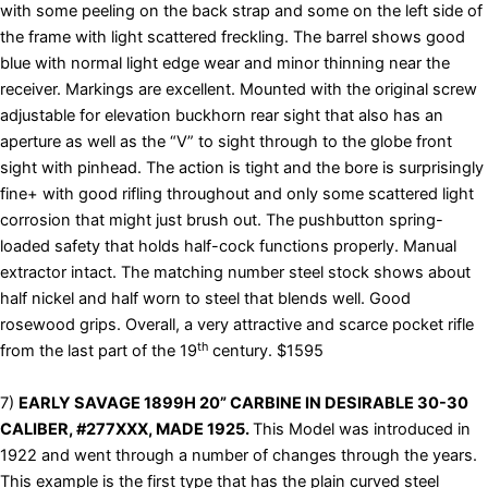
with some peeling on the back strap and some on the left side of
the frame with light scattered freckling. The barrel shows good
blue with normal light edge wear and minor thinning near the
receiver. Markings are excellent. Mounted with the original screw
adjustable for elevation buckhorn rear sight that also has an
aperture as well as the “V” to sight through to the globe front
sight with pinhead. The action is tight and the bore is surprisingly
fine+ with good rifling throughout and only some scattered light
corrosion that might just brush out. The pushbutton spring-
loaded safety that holds half-cock functions properly. Manual
extractor intact. The matching number steel stock shows about
half nickel and half worn to steel that blends well. Good
rosewood grips. Overall, a very attractive and scarce pocket rifle
th
from the last part of the 19
century. $1595
7)
EARLY SAVAGE 1899H 20” CARBINE IN DESIRABLE 30-30
CALIBER, #277XXX, MADE 1925.
This Model was introduced in
1922 and went through a number of changes through the years.
This example is the first type that has the plain curved steel