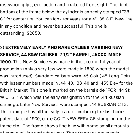
rosewood grips, exc. action and unaltered front sight. The right
bottom of the frame below the cylinder is correctly stamped “38
C” for center fire. You can look for years for a 4″ .38 C.F. New line
in any condition and never be successful. This one is
outstanding. $2650.
2)
EXTREMELY EARLY AND RARE CALIBER MARKING NEW
SERVICE, 44 S&W CALIBER, 7 1/2″ BARREL, #5XXX, MADE
1900.
This New Service was made in the second full year of
production (only a very few were made in 1898 when the model
was introduced). Standard calibers were .45 Colt (.45 Long Colt)
with lesser numbers made in .44-40, .38-40 and .455 Eley for the
British Market. This one is marked on the barrel side “FOR .44 S&
W CTG. ” which was the early designation for the .44 Russian
cartridge. Later New Services were stamped .44 RUSSIAN CTG.
This example has all the early features including the last barrel
patent date of 1900, circle COLT NEW SERVICE stamping on the
frame etc. The frame shows fine blue with some small amounts
of brown mixing and edge wear. The grip straps are mostly