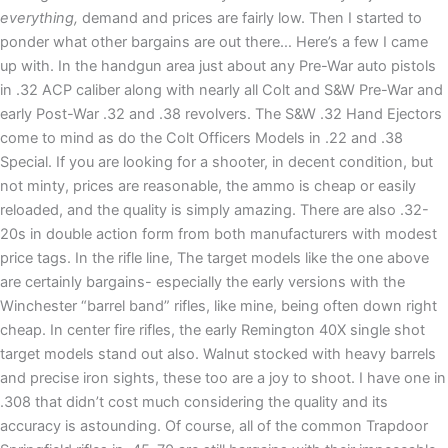
everything,
demand and prices are fairly low. Then I started to
ponder what other bargains are out there… Here’s a few I came
up with. In the handgun area just about any Pre-War auto pistols
in .32 ACP caliber along with nearly all Colt and S&W Pre-War and
early Post-War .32 and .38 revolvers. The S&W .32 Hand Ejectors
come to mind as do the Colt Officers Models in .22 and .38
Special. If you are looking for a shooter, in decent condition, but
not minty, prices are reasonable, the ammo is cheap or easily
reloaded, and the quality is simply amazing. There are also .32-
20s in double action form from both manufacturers with modest
price tags. In the rifle line, The target models like the one above
are certainly bargains- especially the early versions with the
Winchester “barrel band” rifles, like mine, being often down right
cheap. In center fire rifles, the early Remington 40X single shot
target models stand out also. Walnut stocked with heavy barrels
and precise iron sights, these too are a joy to shoot. I have one in
.308 that didn’t cost much considering the quality and its
accuracy is astounding. Of course, all of the common Trapdoor