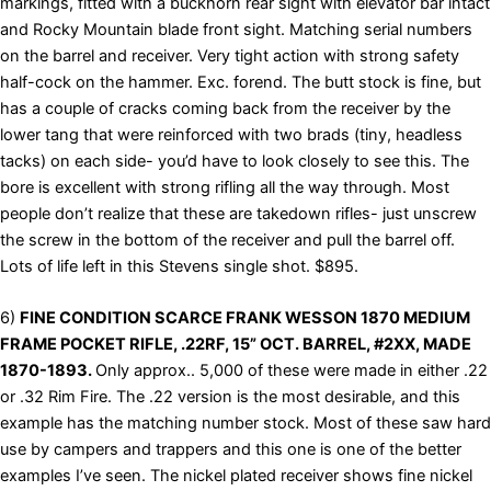
markings, fitted with a buckhorn rear sight with elevator bar intact
and Rocky Mountain blade front sight. Matching serial numbers
on the barrel and receiver. Very tight action with strong safety
half-cock on the hammer. Exc. forend. The butt stock is fine, but
has a couple of cracks coming back from the receiver by the
lower tang that were reinforced with two brads (tiny, headless
tacks) on each side- you’d have to look closely to see this. The
bore is excellent with strong rifling all the way through. Most
people don’t realize that these are takedown rifles- just unscrew
the screw in the bottom of the receiver and pull the barrel off.
Lots of life left in this Stevens single shot. $895.
6)
FINE CONDITION SCARCE FRANK WESSON 1870 MEDIUM
FRAME POCKET RIFLE, .22RF, 15” OCT. BARREL, #2XX, MADE
1870-1893.
Only approx.. 5,000 of these were made in either .22
or .32 Rim Fire. The .22 version is the most desirable, and this
example has the matching number stock. Most of these saw hard
use by campers and trappers and this one is one of the better
examples I’ve seen. The nickel plated receiver shows fine nickel