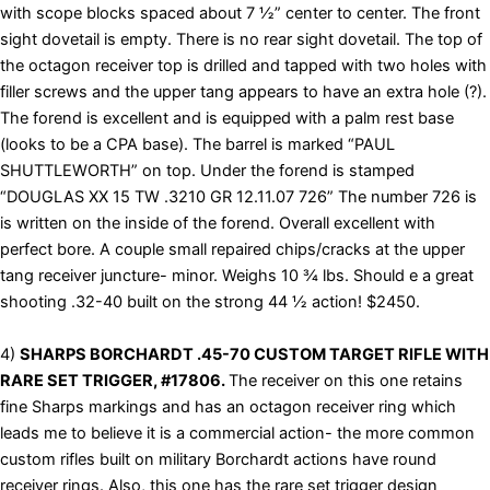
with scope blocks spaced about 7 ½” center to center. The front
sight dovetail is empty. There is no rear sight dovetail. The top of
the octagon receiver top is drilled and tapped with two holes with
filler screws and the upper tang appears to have an extra hole (?).
The forend is excellent and is equipped with a palm rest base
(looks to be a CPA base). The barrel is marked “PAUL
SHUTTLEWORTH” on top. Under the forend is stamped
“DOUGLAS XX 15 TW .3210 GR 12.11.07 726” The number 726 is
is written on the inside of the forend. Overall excellent with
perfect bore. A couple small repaired chips/cracks at the upper
tang receiver juncture- minor. Weighs 10 ¾ lbs. Should e a great
shooting .32-40 built on the strong 44 ½ action! $2450.
4)
SHARPS BORCHARDT .45-70 CUSTOM TARGET RIFLE WITH
RARE SET TRIGGER, #17806.
The receiver on this one retains
fine Sharps markings and has an octagon receiver ring which
leads me to believe it is a commercial action- the more common
custom rifles built on military Borchardt actions have round
receiver rings. Also, this one has the rare set trigger design