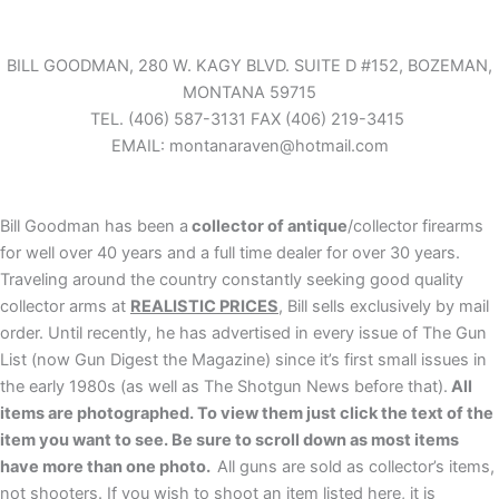
Skip
to
content
BILL GOODMAN, 280 W. KAGY BLVD. SUITE D #152, BOZEMAN,
MONTANA 59715
TEL.
(406) 587-3131 FAX (406) 219-3415
EMAIL: montanaraven@hotmail.com
Bill Goodman has been a
collector of antique
/collector firearms
for well over 40 years and a full time dealer for over 30 years.
Traveling around the country constantly seeking good quality
collector arms at
REALISTIC PRICES
, Bill sells exclusively by mail
order. Until recently, he has advertised in every issue of The Gun
List (now Gun Digest the Magazine) since it’s first small issues in
the early 1980s (as well as The Shotgun News before that).
All
items are photographed. To view them just click the text of the
item you want to see. Be sure to scroll down as most items
have more than one photo.
All guns are sold as collector’s items,
not shooters. If you wish to shoot an item listed here, it is