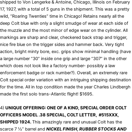
shipped to Von Lengerke & Antoine, Chicago, Illinois on February
17, 1927, with a total of 5 guns in the shipment. This was a pretty
wild, “Roaring Twenties” time in Chicago! Retains nearly all the
deep Colt blue with only a slight smudge of wear at each side of
the muzzle and the most minor of edge wear on the cylinder. All
markings are sharp and clear, checkered back strap and trigger,
nice fire blue on the trigger sides and hammer back. Very tight
action, bright minty bore, exc. grips show minimal handling (have
a large number “30” inside one grip and large “307” in the other
which does not look like a factory number- possibly a law
enforcement badge or rack number?). Overall, an extremely rare
Colt special order variation with an intriguing shipping destination
for the time. All in top condition made the year Charles Lindbergh
made the first solo trans-Atlantic flight! $1695.
4)
UNIQUE OFFERING: ONE OF A KIND, SPECIAL ORDER COLT
OFFICERS MODEL .38 SPECIAL, COLT LETTER, #515XXX,
SHIPPED 1924.
This amazingly rare and unusual Colt has the
scarce 7 ½” barrel and
NICKEL FINISH, RUBBER STOCKS AND