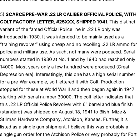
5)
SCARCE PRE-WAR .22 LR CALIBER OFFICIAL POLICE, WITH
COLT FACTORY LETTER, #25XXX, SHIPPED 1941.
This distinct
variant of the famed Official Police line in .22 LR only was
introduced in 1930. It was intended to be mainly used as a
“training revolver” using cheap and no recoiling .22 LR ammo for
police and military use. As such, not many were poduced. Serial
numbers started in 1930 at No. 1 and by 1940 had reached only
14000. Most years only a few hundred were produced (Great
Depression era). Interestingly, this one has a high serial number
for a pre-War example, so I lettered it with Colt. Production
stopped for these at World War II and then began again in 1947
starting with serial number 30000. The colt letter indicates that
this .22 LR Official Police Revolver with 6″ barrel and blue finish
(standard) was shipped on August 18, 1941 to Blish, Mize &
Stillman Hardware Company, Atchison, Kansas. Further, it is
listed as a single gun shipment. I believe this was probably a
single gun order for the Atchison Police or very probably for Fort