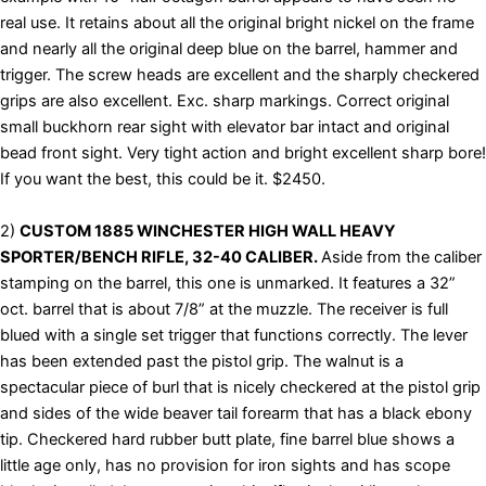
real use. It retains about all the original bright nickel on the frame
and nearly all the original deep blue on the barrel, hammer and
trigger. The screw heads are excellent and the sharply checkered
grips are also excellent. Exc. sharp markings. Correct original
small buckhorn rear sight with elevator bar intact and original
bead front sight. Very tight action and bright excellent sharp bore!
If you want the best, this could be it. $2450.
2)
CUSTOM 1885 WINCHESTER HIGH WALL HEAVY
SPORTER/BENCH
RIFLE, 32-40 CALIBER.
Aside from the caliber
stamping on the barrel, this one is unmarked. It features a 32”
oct. barrel that is about 7/8” at the muzzle. The receiver is full
blued with a single set trigger that functions correctly. The lever
has been extended past the pistol grip. The walnut is a
spectacular piece of burl that is nicely checkered at the pistol grip
and sides of the wide beaver tail forearm that has a black ebony
tip. Checkered hard rubber butt plate, fine barrel blue shows a
little age only, has no provision for iron sights and has scope