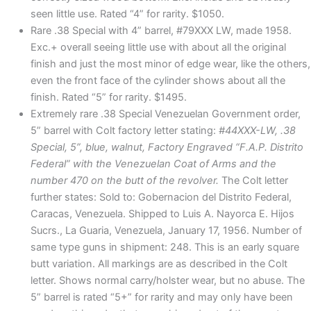
seen little use. Rated “4” for rarity. $1050.
Rare .38 Special with 4” barrel, #79XXX LW, made 1958.
Exc.+ overall seeing little use with about all the original
finish and just the most minor of edge wear, like the others,
even the front face of the cylinder shows about all the
finish. Rated “5” for rarity. $1495.
Extremely rare .38 Special Venezuelan Government order,
5” barrel with Colt factory letter stating:
#44XXX-LW, .38
Special, 5”, blue, walnut, Factory Engraved “F.A.P. Distrito
Federal” with the Venezuelan Coat of Arms and the
number 470 on the butt of the revolver.
The Colt letter
further states: Sold to: Gobernacion del Distrito Federal,
Caracas, Venezuela. Shipped to Luis A. Nayorca E. Hijos
Sucrs., La Guaria, Venezuela, January 17, 1956. Number of
same type guns in shipment: 248. This is an early square
butt variation. All markings are as described in the Colt
letter. Shows normal carry/holster wear, but no abuse. The
5” barrel is rated “5+” for rarity and may only have been