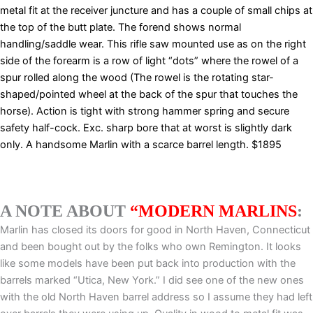
metal fit at the receiver juncture and has a couple of small chips at
the top of the butt plate. The forend shows normal
handling/saddle wear. This rifle saw mounted use as on the right
side of the forearm is a row of light “dots” where the rowel of a
spur rolled along the wood (The rowel is the rotating star-
shaped/pointed wheel at the back of the spur that touches the
horse). Action is tight with strong hammer spring and secure
safety half-cock. Exc. sharp bore that at worst is slightly dark
only. A handsome Marlin with a scarce barrel length. $1895
A NOTE ABOUT
“MODERN MARLINS
:
Marlin has closed its doors for good in North Haven, Connecticut
and been bought out by the folks who own Remington. It looks
like some models have been put back into production with the
barrels marked “Utica, New York.” I did see one of the new ones
with the old North Haven barrel address so I assume they had left