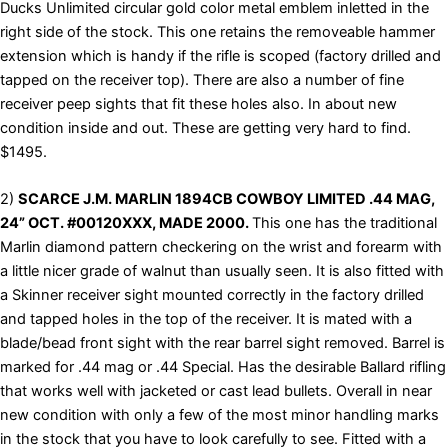
Ducks Unlimited circular gold color metal emblem inletted in the
right side of the stock. This one retains the removeable hammer
extension which is handy if the rifle is scoped (factory drilled and
tapped on the receiver top). There are also a number of fine
receiver peep sights that fit these holes also. In about new
condition inside and out. These are getting very hard to find.
$1495.
2)
SCARCE J.M. MARLIN 1894CB COWBOY LIMITED .44 MAG,
24” OCT. #00120XXX, MADE 2000.
This one has the traditional
Marlin diamond pattern checkering on the wrist and forearm with
a little nicer grade of walnut than usually seen. It is also fitted with
a Skinner receiver sight mounted correctly in the factory drilled
and tapped holes in the top of the receiver. It is mated with a
blade/bead front sight with the rear barrel sight removed. Barrel is
marked for .44 mag or .44 Special. Has the desirable Ballard rifling
that works well with jacketed or cast lead bullets. Overall in near
new condition with only a few of the most minor handling marks
in the stock that you have to look carefully to see. Fitted with a