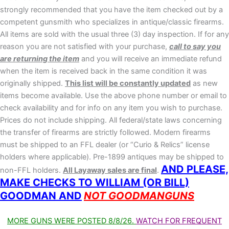
strongly recommended that you have the item checked out by a
competent gunsmith who specializes in antique/classic firearms.
All items are sold with the usual three (3) day inspection. If for any
reason you are not satisfied with your purchase,
call to say you
are returning the item
and you will receive an immediate refund
when the item is received back in the same condition it was
originally shipped.
This list will be constantly updated
as new
items become available. Use the above phone number or email to
check availability and for info on any item you wish to purchase.
Prices do not include shipping. All federal/state laws concerning
the transfer of firearms are strictly followed. Modern firearms
must be shipped to an FFL dealer (or “Curio & Relics” license
holders where applicable). Pre-1899 antiques may be shipped to
AND PLEASE,
non-FFL holders.
All Layaway sales are final
.
MAKE CHECKS TO WILLIAM (OR BILL)
GOODMAN AND
NOT GOODMANGUNS
MORE GUNS WERE POSTED 8/8/26.
WATCH FOR FREQUENT