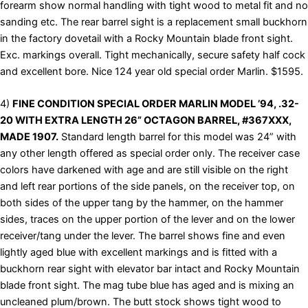
forearm show normal handling with tight wood to metal fit and no
sanding etc. The rear barrel sight is a replacement small buckhorn
in the factory dovetail with a Rocky Mountain blade front sight.
Exc. markings overall. Tight mechanically, secure safety half cock
and excellent bore. Nice 124 year old special order Marlin. $1595.
4)
FINE CONDITION SPECIAL ORDER MARLIN MODEL ’94, .32-
20 WITH EXTRA LENGTH 26” OCTAGON BARREL, #367XXX,
MADE 1907.
Standard length barrel for this model was 24” with
any other length offered as special order only. The receiver case
colors have darkened with age and are still visible on the right
and left rear portions of the side panels, on the receiver top, on
both sides of the upper tang by the hammer, on the hammer
sides, traces on the upper portion of the lever and on the lower
receiver/tang under the lever. The barrel shows fine and even
lightly aged blue with excellent markings and is fitted with a
buckhorn rear sight with elevator bar intact and Rocky Mountain
blade front sight. The mag tube blue has aged and is mixing an
uncleaned plum/brown. The butt stock shows tight wood to