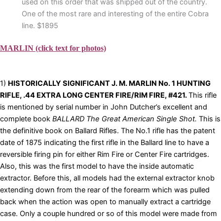
used on this order that was shipped out of the country.
One of the most rare and interesting of the entire Cobra
line. $1895
MARLIN (click text for photos)
1)
HISTORICALLY SIGNIFICANT J. M. MARLIN No. 1 HUNTING
RIFLE, .44 EXTRA LONG CENTER FIRE/RIM FIRE, #421.
This rifle
is mentioned by serial number in John Dutcher’s excellent and
complete book
BALLARD The Great American Single Shot.
This is
the definitive book on Ballard Rifles. The No.1 rifle has the patent
date of 1875 indicating the first rifle in the Ballard line to have a
reversible firing pin for either Rim Fire or Center Fire cartridges.
Also, this was the first model to have the inside automatic
extractor. Before this, all models had the external extractor knob
extending down from the rear of the forearm which was pulled
back when the action was open to manually extract a cartridge
case. Only a couple hundred or so of this model were made from