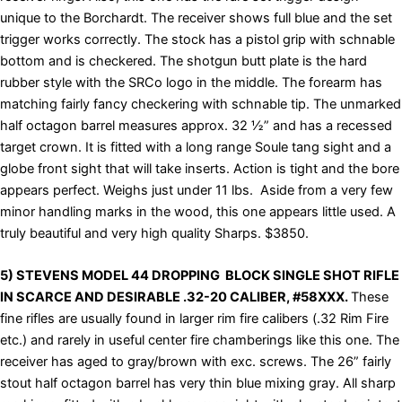
unique to the Borchardt. The receiver shows full blue and the set
trigger works correctly. The stock has a pistol grip with schnable
bottom and is checkered. The shotgun butt plate is the hard
rubber style with the SRCo logo in the middle. The forearm has
matching fairly fancy checkering with schnable tip. The unmarked
half octagon barrel measures approx. 32 ½” and has a recessed
target crown. It is fitted with a long range Soule tang sight and a
globe front sight that will take inserts. Action is tight and the bore
appears perfect. Weighs just under 11 lbs. Aside from a very few
minor handling marks in the wood, this one appears little used. A
truly beautiful and very high quality Sharps. $3850.
5) STEVENS MODEL 44 DROPPING BLOCK SINGLE SHOT RIFLE
IN SCARCE AND DESIRABLE .32-20 CALIBER, #58XXX.
These
fine rifles are usually found in larger rim fire calibers (.32 Rim Fire
etc.) and rarely in useful center fire chamberings like this one. The
receiver has aged to gray/brown with exc. screws. The 26” fairly
stout half octagon barrel has very thin blue mixing gray. All sharp