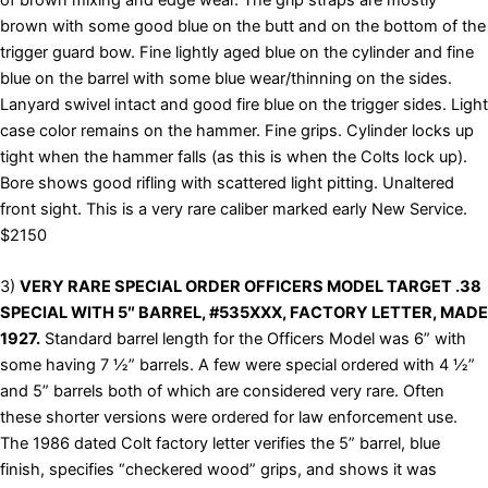
brown with some good blue on the butt and on the bottom of the
trigger guard bow. Fine lightly aged blue on the cylinder and fine
blue on the barrel with some blue wear/thinning on the sides.
Lanyard swivel intact and good fire blue on the trigger sides. Light
case color remains on the hammer. Fine grips. Cylinder locks up
tight when the hammer falls (as this is when the Colts lock up).
Bore shows good rifling with scattered light pitting. Unaltered
front sight. This is a very rare caliber marked early New Service.
$2150
3)
VERY RARE SPECIAL ORDER OFFICERS MODEL TARGET .38
SPECIAL WITH 5″ BARREL, #535XXX, FACTORY LETTER, MADE
1927.
Standard barrel length for the Officers Model was 6” with
some having 7 ½” barrels. A few were special ordered with 4 ½”
and 5” barrels both of which are considered very rare. Often
these shorter versions were ordered for law enforcement use.
The 1986 dated Colt factory letter verifies the 5” barrel, blue
finish, specifies “checkered wood” grips, and shows it was