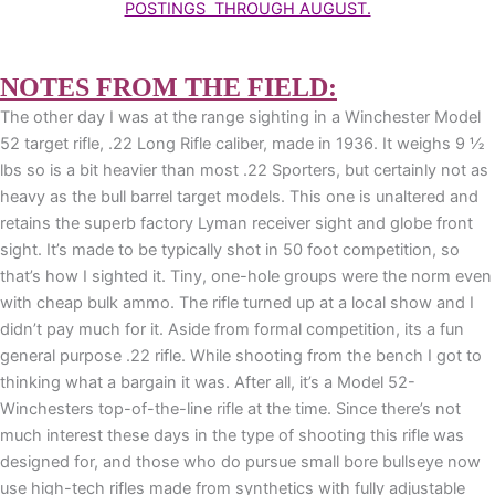
POSTINGS THROUGH AUGUST.
NOTES FROM THE FIELD:
The other day I was at the range sighting in a Winchester Model
52 target rifle, .22 Long Rifle caliber, made in 1936. It weighs 9 ½
lbs so is a bit heavier than most .22 Sporters, but certainly not as
heavy as the bull barrel target models. This one is unaltered and
retains the superb factory Lyman receiver sight and globe front
sight. It’s made to be typically shot in 50 foot competition, so
that’s how I sighted it. Tiny, one-hole groups were the norm even
with cheap bulk ammo. The rifle turned up at a local show and I
didn’t pay much for it. Aside from formal competition, its a fun
general purpose .22 rifle. While shooting from the bench I got to
thinking what a bargain it was. After all, it’s a Model 52-
Winchesters top-of-the-line rifle at the time. Since there’s not
much interest these days in the type of shooting this rifle was
designed for, and those who do pursue small bore bullseye now
use high-tech rifles made from synthetics with fully adjustable