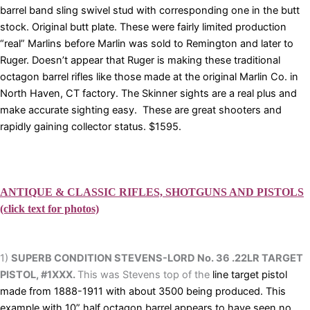
barrel band sling swivel stud with corresponding one in the butt
stock. Original butt plate. These were fairly limited production
“real” Marlins before Marlin was sold to Remington and later to
Ruger. Doesn’t appear that Ruger is making these traditional
octagon barrel rifles like those made at the original Marlin Co. in
North Haven, CT factory. The Skinner sights are a real plus and
make accurate sighting easy. These are great shooters and
rapidly gaining collector status. $1595.
ANTIQUE & CLASSIC RIFLES, SHOTGUNS AND PISTOLS
(click text for photos)
1)
SUPERB CONDITION STEVENS-LORD No. 36 .22LR TARGET
PISTOL, #1XXX.
This was Stevens top of the
line target pistol
made from 1888-1911 with about 3500 being produced. This
example with 10” half octagon barrel appears to have seen no