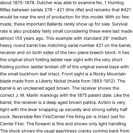
about 1875-1878. Dutcher was able to examine No. 1 Hunting
Rifles between serials 278 – 421 (this rifle) and remarks that #421
would be near the end of production for this model. With so few
made, these important Ballards rarely show up for sale. Survival
rate is also probably fairly small considering these were last made
almost 150 years ago. This example with standard 26” medium
heavy round barrel has matching serial number 421 on the barrel,
receiver and on both sides of the two-piece breech block. It has
the original short folding ladder rear sight with the very short
folding portion ladder broken off of the original swivel base with
the small buckhorn leaf intact. Front sight is a Rocky Mountain
blade made from a Liberty Nickel (made from 1883-1912). The
barrel is an uncleaned aged brown. The receiver shows the
correct J. M. Marlin markings with the 1875 patent date. Like the
barrel, the receiver is a deep aged brown patina. Action is very
tight with the lever snapping up securely and strong safety half
cock. Reversible Rim Fire/Center Fire firing pin is intact (set for
Center Fire). The forearm is fine and shows only light handling.
The stock shows the usual age/stress cracks coming back from