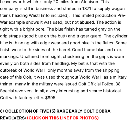
Leavenworth which is only 20 miles from Atchison. This
company is still in business and started in 1871 to supply wagon
trains heading West! (info included). This limited production Pre-
War example shows it was used, but not abused. The action is
tight with a bright bore. The blue finish has turned gray on the
grip straps (good blue on the butt) and trigger guard. The cylinder
blue is thinning with edge wear and good blue in the flutes. Some
finish wear to the sides of the barrel. Good frame blue and exc.
markings. Unaltered front sight, checkering on the grips is worn
evenly on both sides from handling. My bet is that with the
outbreak of World War II only months away from the shipping
date of this Colt, it was used throughout World War II as a military
trainer- many in the military were issued Colt Official Police .38
Special revolvers. In all, a very interesting and scarce historical
Colt with factory letter. $895.
6)
COLLECTION OF FIVE (5) RARE EARLY COLT COBRA
REVOLVERS:
(CLICK ON THIS LINE FOR PHOTOS)