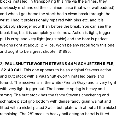
blocks installed. In transporting this rifle via the airlines, they
obviously mishandled the aluminum case (that was well padded)
and when I got home the stock had a clean break through the
wrist. I had it professionally repaired with pins etc. and it is
probably stronger now than before the break. You can see the
break line, but it is completely solid now. Action is tight, trigger
pull is crisp and very light (adjustable) and the bore is perfect.
Weighs right at about 12 ¼ lbs. Won’t be any recoil from this one
and ought to be a great shooter. $1895.
3)
PAUL SHUTTLEWORTH STEVENS 44 ½ SCHUETZEN RIFLE,
.32-40 CAL.
This one appears to be an original Stevens action
and butt stock with a Paul Shuttleworth installed barrel and
forend. The receiver is in the white (French Gray) and is very tight
with very light trigger pull. The hammer spring is heavy and
strong. The butt stock has the fancy Stevens checkering and
schnable pistol grip bottom with dense fancy grain walnut and
fitted with a nickel plated Swiss butt plate with about all the nickel
remaining. The 28” medium heavy half octagon barrel is fitted