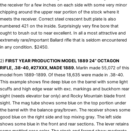
the receiver for a few inches on each side with some very minor
chipping around the upper rear portion of the stock where it
meets the receiver. Correct steel crescent butt plate is also
numbered 421 on the inside. Surprisingly very fine bore that
ought to brush out to near excellent. In all a most attractive and
extremely rare/important Ballard rifle that is seldom encountered
in any condition. $2450.
2)
FIRST YEAR PRODUCTION MODEL 1889 24” OCTAGON
RIFLE, .38-40, #27XXX, MADE 1889.
Marlin made 55,072 of this
model from 1889-1899. Of these 18,635 were made in .38-40.
This example shows fine deep blue on the barrel with some light
scuffs and high edge wear with exc. markings and buckhorn rear
sight (needs elevator bar only) and Rocky Mountain blade front
sight. The mag tube shows some blue on the top portion under
the barrel with the balance gray/brown. The receiver shows some
good blue on the right side and top mixing gray. The left side
shows some blue in the front and rear sections. The lever retains