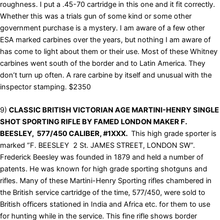
roughness. I put a .45-70 cartridge in this one and it fit correctly.
Whether this was a trials gun of some kind or some other
government purchase is a mystery. I am aware of a few other
ESA marked carbines over the years, but nothing I am aware of
has come to light about them or their use. Most of these Whitney
carbines went south of the border and to Latin America. They
don’t turn up often. A rare carbine by itself and unusual with the
inspector stamping. $2350
9)
CLASSIC BRITISH VICTORIAN AGE MARTINI-HENRY SINGLE
SHOT SPORTING RIFLE BY FAMED LONDON MAKER F.
BEESLEY, 577/450 CALIBER, #1XXX.
This high grade sporter is
marked “F. BEESLEY 2 St. JAMES STREET, LONDON SW”.
Frederick Beesley was founded in 1879 and held a number of
patents. He was known for high grade sporting shotguns and
rifles. Many of these Martini-Henry Sporting rifles chambered in
the British service cartridge of the time, 577/450, were sold to
British officers stationed in India and Africa etc. for them to use
for hunting while in the service. This fine rifle shows border