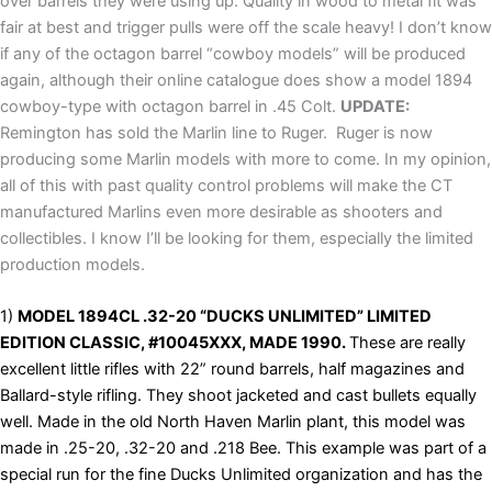
over barrels they were using up. Quality in wood to metal fit was
fair at best and trigger pulls were off the scale heavy! I don’t know
if any of the octagon barrel “cowboy models” will be produced
again, although their online catalogue does show a model 1894
cowboy-type with octagon barrel in .45 Colt.
UPDATE:
Remington has sold the Marlin line to Ruger. Ruger is now
producing some Marlin models with more to come. In my opinion,
all of this with past quality control problems will make the CT
manufactured Marlins even more desirable as shooters and
collectibles. I know I’ll be looking for them, especially the limited
production models.
1)
MODEL 1894CL .32-20 “DUCKS UNLIMITED” LIMITED
EDITION CLASSIC, #10045XXX, MADE 1990.
These are really
excellent little rifles with 22” round barrels, half magazines and
Ballard-style rifling. They shoot jacketed and cast bullets equally
well. Made in the old North Haven Marlin plant, this model was
made in .25-20, .32-20 and .218 Bee. This example was part of a
special run for the fine Ducks Unlimited organization and has the