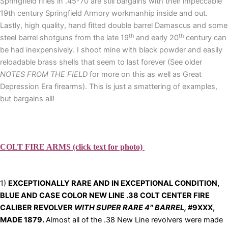
Springfield rifles in .45-70 are still bargains with their impeccable
19th century Springfield Armory workmanhip inside and out.
Lastly, high quality, hand fitted double barrel Damascus and some
th
th
steel barrel shotguns from the late 19
and early 20
century can
be had inexpensively. I shoot mine with black powder and easily
reloadable brass shells that seem to last forever (See older
NOTES FROM THE FIELD
for more on this as well as Great
Depression Era firearms). This is just a smattering of examples,
but bargains all!
COLT FIRE ARMS (click text for photo)
1)
EXCEPTIONALLY RARE AND IN EX
CEPTIONAL CONDITION,
BLUE AND CASE COLOR NEW LINE .38 COLT CENTER FIRE
CALIBER REVOLVER
WITH SUPER RARE 4″ BARREL,
#9XXX,
MADE 1879.
Almost all of the .38 New Line revolvers were made