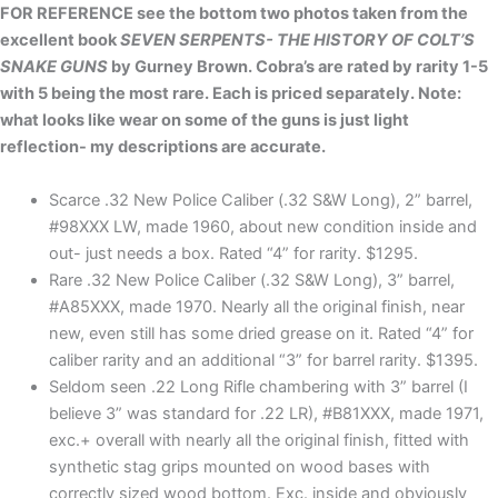
FOR REFERENCE see the bottom two photos taken from the
excellent book
SEVEN SERPENTS- THE HISTORY OF COLT’S
SNAKE GUNS
by Gurney Brown. Cobra’s are rated by rarity 1-5
with 5 being the most rare. Each is priced separately. Note:
what looks like wear on some of the guns is just light
reflection- my descriptions are accurate.
Scarce .32 New Police Caliber (.32 S&W Long), 2” barrel,
#98XXX LW, made 1960, about new condition inside and
out- just needs a box. Rated “4” for rarity. $1295.
Rare .32 New Police Caliber (.32 S&W Long), 3” barrel,
#A85XXX, made 1970. Nearly all the original finish, near
new, even still has some dried grease on it. Rated “4” for
caliber rarity and an additional “3” for barrel rarity. $1395.
Seldom seen .22 Long Rifle chambering with 3” barrel (I
believe 3” was standard for .22 LR), #B81XXX, made 1971,
exc.+ overall with nearly all the original finish, fitted with
synthetic stag grips mounted on wood bases with
correctly sized wood bottom. Exc. inside and obviously