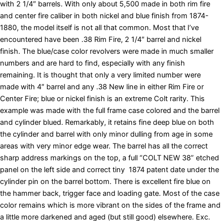
with 2 1/4″ barrels. With only about 5,500 made in both rim fire
and center fire caliber in both nickel and blue finish from 1874-
1880, the model itself is not all that common. Most that I’ve
encountered have been .38 Rim Fire, 2 1/4″ barrel and nickel
finish. The blue/case color revolvers were made in much smaller
numbers and are hard to find, especially with any finish
remaining. It is thought that only a very limited number were
made with 4″ barrel and any .38 New line in either Rim Fire or
Center Fire; blue or nickel finish is an extreme Colt rarity. This
example was made with the full frame case colored and the barrel
and cylinder blued. Remarkably, it retains fine deep blue on both
the cylinder and barrel with only minor dulling from age in some
areas with very minor edge wear. The barrel has all the correct
sharp address markings on the top, a full “COLT NEW 38” etched
panel on the left side and correct tiny 1874 patent date under the
cylinder pin on the barrel bottom. There is excellent fire blue on
the hammer back, trigger face and loading gate. Most of the case
color remains which is more vibrant on the sides of the frame and
a little more darkened and aged (but still good) elsewhere. Exc.