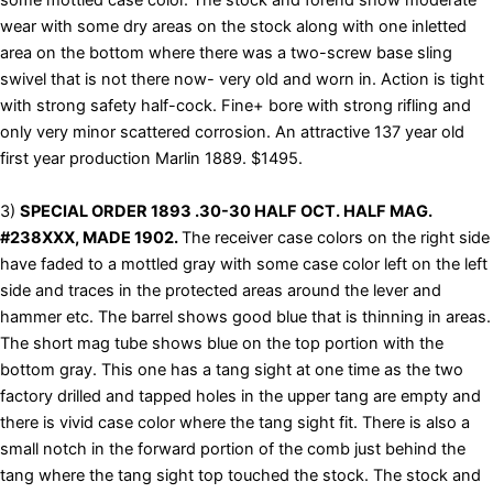
some mottled case color. The stock and forend show moderate
wear with some dry areas on the stock along with one inletted
area on the bottom where there was a two-screw base sling
swivel that is not there now- very old and worn in. Action is tight
with strong safety half-cock. Fine+ bore with strong rifling and
only very minor scattered corrosion. An attractive 137 year old
first year production Marlin 1889. $1495.
3)
SPECIAL ORDER 1893 .30-30 HALF OCT. HALF MAG.
#238XXX, MADE 1902.
The receiver case colors on the right side
have faded to a mottled gray with some case color left on the left
side and traces in the protected areas around the lever and
hammer etc. The barrel shows good blue that is thinning in areas.
The short mag tube shows blue on the top portion with the
bottom gray. This one has a tang sight at one time as the two
factory drilled and tapped holes in the upper tang are empty and
there is vivid case color where the tang sight fit. There is also a
small notch in the forward portion of the comb just behind the
tang where the tang sight top touched the stock. The stock and