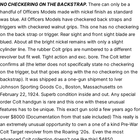
NO CHECKERING ON THE BACKSTRAP.
There can only be a
handful of Officers Models made with nickel finish as standard
was blue. All Officers Models have checkered back straps and
triggers with checkered walnut grips. This one has no checkering
on the back strap or trigger. Rear sight and front sight blade are
blued. About all the bright nickel remains with only a slight
cylinder line. The rubber Colt grips are numbered to a different
revolver but fit well. Tight action and exc. bore. The Colt letter
confirms all (the letter does not specifically state no checkering
on the trigger, but that goes along with the no checkering on the
backstrap). It was shipped as a one-gun shipment to Iver
Johnson Sporting Goods Co., Boston, Massachusetts on
February 22, 1924. Superb condition inside and out. Any special
order Colt handgun is rare and this one with these unusual
features has to be unique. This exact gun sold a few years ago for
over $8000 (Documentation from that sale included) This really is
an extremely unusual opportunity to own a one of a kind Pre-War
Colt Target revolver from the Roaring ‘20s. Even the most
advanced Colt collection doesn’t one like this! $4850.