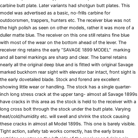
carbine butt plate. Later variants had shotgun butt plates. This
model was advertised as a basic, no-frills carbine for
outdoorsmen, trappers, hunters etc. The receiver blue was not
the high polish as seen on other models, rather it was more of a
duller matte blue. The receiver on this one still retains fine blue
with most of the wear on the bottom ahead of the lever. The
receiver ring retains the early “SAVAGE 1899 MODEL” marking
and all barrel markings are sharp and clear. The barrel retains
nearly all the original deep blue and is fitted with original Savage
marked buckhorn rear sight with elevator bar intact, front sight is
the early dovetailed blade. Stock and forend are excellent
showing little wear or handling. The stock has a single quarter-
inch long stress crack at the upper tang- almost all Savage 1899s
have cracks in this area as the stock is held to the receiver with a
long cross bolt through the stock under the butt plate. Varying
heat/cold/humidity etc. will swell and shrink the stock causing
these cracks in almost all Model 1899s. This one is barely visible.
Tight action, safety tab works correctly, has the early brass